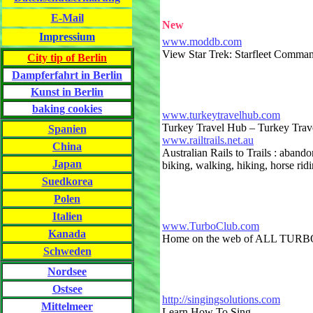
E-Mail
New
Impressium
www.moddb.com
View Star Trek: Starfleet Comma
City tip of Berlin
Dampferfahrt in Berlin
Kunst in Berlin
baking cookies
www.turkeytravelhub.com
Turkey Travel Hub – Turkey Trave
Spanien
www.railtrails.net.au
China
Australian Rails to Trails : aband
Japan
biking, walking, hiking, horse ridi
Suedkorea
Polen
Italien
www.TurboClub.com
Kanada
Home on the web of ALL TUR
Schweden
Nordsee
Ostsee
http://singingsolutions.com
Mittelmeer
Learn How To Sing