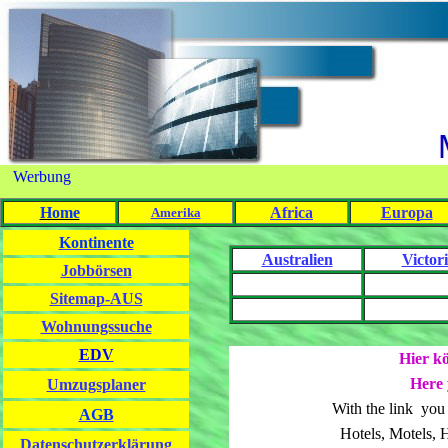
Werbung
Home
Africa
Europa
Amerika
Kontinente
Australien
Victor
Jobbörsen
Sitemap-AUS
Wohnungssuche
EDV
Hier kö
Here 
Umzugsplaner
With the link you
AGB
Hotels, Motels, 
Datenschutzerklärung