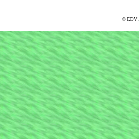
© EDV A