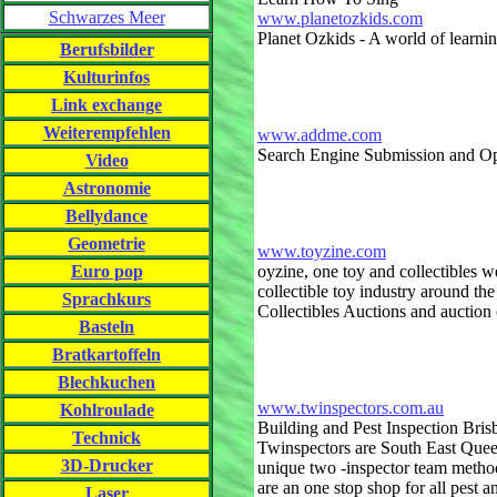
Schwarzes Meer
www.planetozkids.com
Planet Ozkids - A world of learni
Berufsbilder
Kulturinfos
Link exchange
Weiterempfehlen
www.addme.com
Search Engine Submission and Op
Video
Astronomie
Bellydance
Geometrie
www.toyzine.com
Euro pop
oyzine, one toy and collectibles w
collectible toy industry around th
Sprachkurs
Collectibles Auctions and auction
Basteln
Bratkartoffeln
Blechkuchen
www.twinspectors.com.au
Kohlroulade
Building and Pest Inspection Bris
Technick
Twinspectors are South East Queen
3D-Drucker
unique two -inspector team method
are an one stop shop for all pest 
Laser