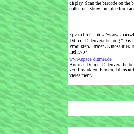
display. Scan the barcode on the 
collection, shown in table form and
<p><a href="https://www.space-d
Dittmer Datenverarbeitung "Das I
Produkten, Firmen, Dinosaurier, 
mehr.<p>
www.space-dittmer.de
Andreas Dittmer Datenverarbeitun
von Produkten, Firmen, Dinosauri
vieles mehr.