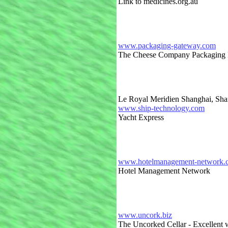
Link to medicines.org.au
www.packaging-gateway.com
The Cheese Company Packaging F
Le Royal Meridien Shanghai, Sha
www.ship-technology.com
Yacht Express
www.hotelmanagement-network.co
Hotel Management Network
www.uncork.biz
The Uncorked Cellar - Excellent w