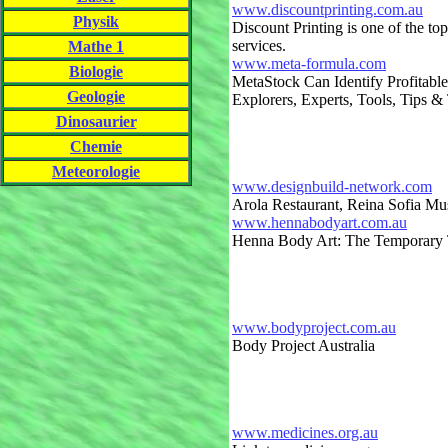
www.discountprinting.com.au
Physik
Discount Printing is one of the top
services.
Mathe 1
www.meta-formula.com
Biologie
MetaStock Can Identify Profitabl
Geologie
Explorers, Experts, Tools, Tips & 
Dinosaurier
Chemie
Meteorologie
www.designbuild-network.com
Arola Restaurant, Reina Sofia M
www.hennabodyart.com.au
Henna Body Art: The Temporary T
www.bodyproject.com.au
Body Project Australia
www.medicines.org.au